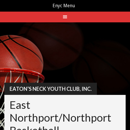
Enyc Menu
Skip
to
content
EATON’S NECK YOUTH CLUB, INC.
East
Northport/Northport