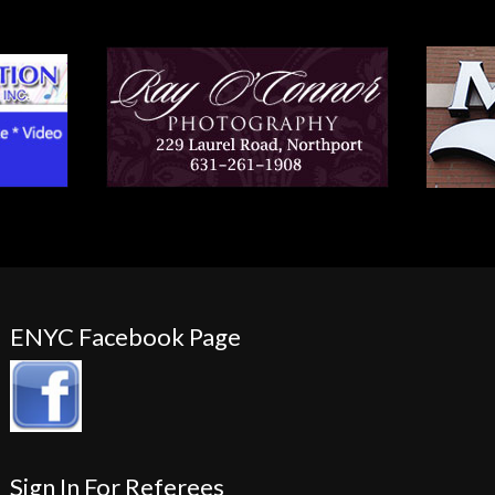
ENYC Facebook Page
Sign In For Referees