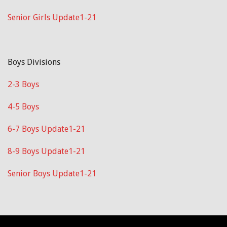
Senior Girls Update1-21
Boys Divisions
2-3 Boys
4-5 Boys
6-7 Boys Update1-21
8-9 Boys Update1-21
Senior Boys Update1-21