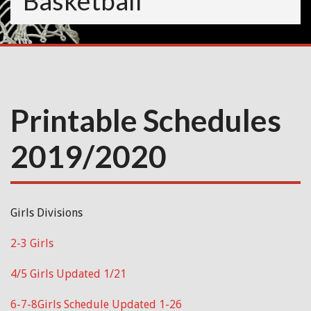
Basketball
Printable Schedules
2019/2020
Girls Divisions
2-3 Girls
4/5 Girls Updated 1/21
6-7-8Girls Schedule Updated 1-26