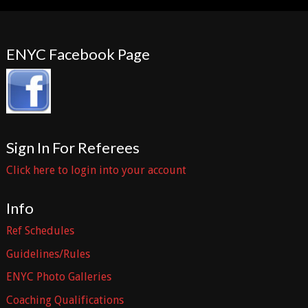
ENYC Facebook Page
Sign In For Referees
Click here to login into your account
Info
Ref Schedules
Guidelines/Rules
ENYC Photo Galleries
Coaching Qualifications