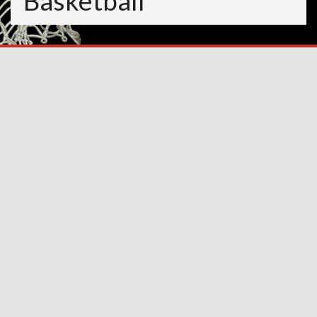
Basketball