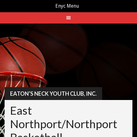
Enyc Menu
Skip
to
content
EATON’S NECK YOUTH CLUB, INC.
East
Northport/Northport