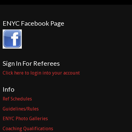
ENYC Facebook Page
Sign In For Referees
Click here to login into your account
Info
Ref Schedules
Guidelines/Rules
ENYC Photo Galleries
Coaching Qualifications