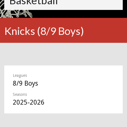
Basketball
Knicks (8/9 Boys)
Leagues
8/9 Boys
Seasons
2025-2026