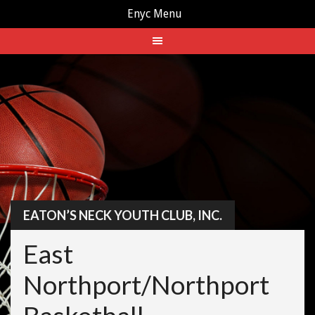
Enyc Menu
Skip
to
content
EATON’S NECK YOUTH CLUB, INC.
East
Northport/Northport