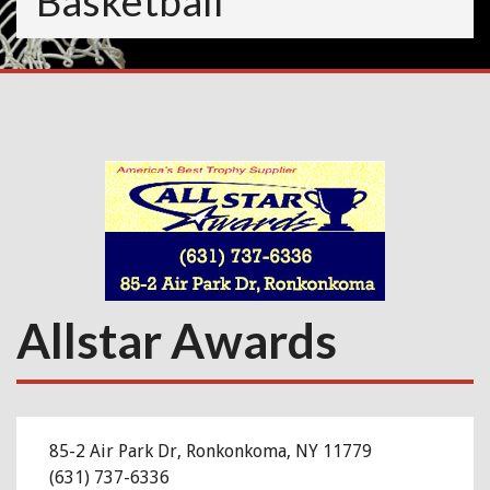
Basketball
Allstar Awards
85-2 Air Park Dr, Ronkonkoma, NY 11779
(
631) 737-6336