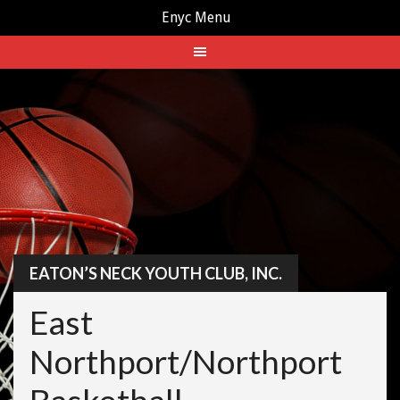
Enyc Menu
Skip
to
content
EATON’S NECK YOUTH CLUB, INC.
East
Northport/Northport