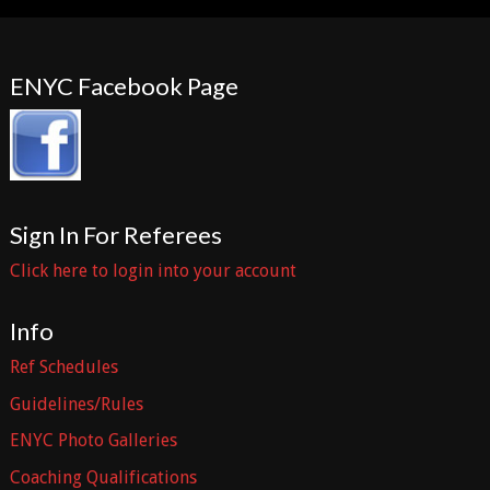
ENYC Facebook Page
Sign In For Referees
Click here to login into your account
Info
Ref Schedules
Guidelines/Rules
ENYC Photo Galleries
Coaching Qualifications