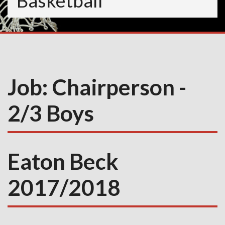
Basketball
Job:
Chairperson -
2/3 Boys
Eaton Beck
2017/2018