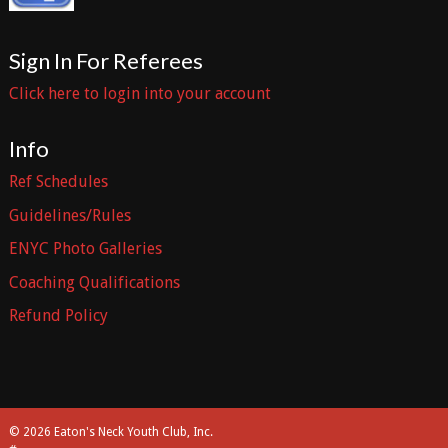
Sign In For Referees
Click here to login into your account
Info
Ref Schedules
Guidelines/Rules
ENYC Photo Galleries
Coaching Qualifications
Refund Policy
© 2026 Eaton's Neck Youth Club, Inc.