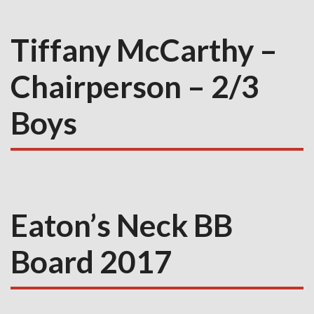
Tiffany McCarthy –
Chairperson – 2/3
Boys
Eaton’s Neck BB
Board 2017