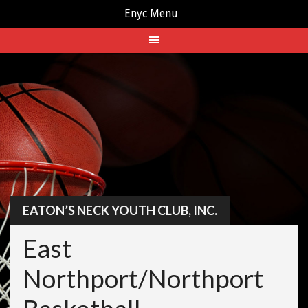
Enyc Menu
Skip
to
content
EATON’S NECK YOUTH CLUB, INC.
East
Northport/Northport