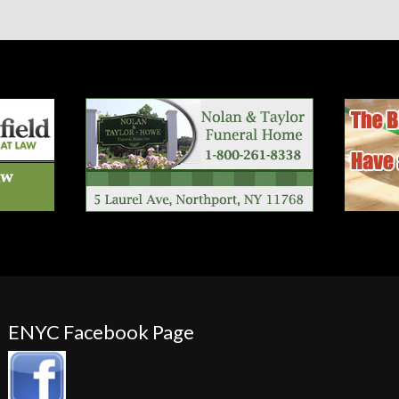
ENYC Facebook Page