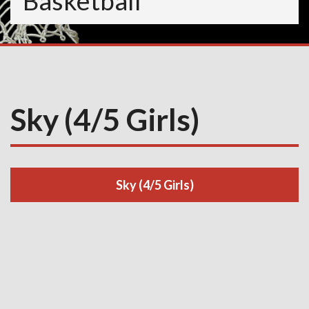
Basketball
Sky (4/5 Girls)
Sky (4/5 Girls)