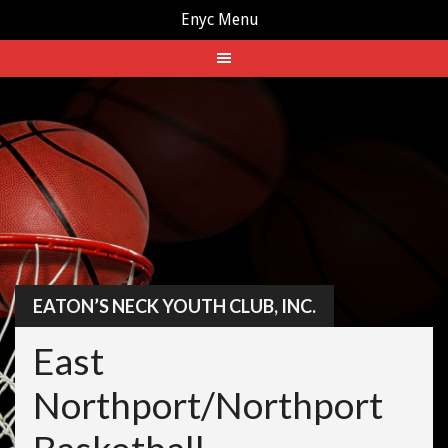
Enyc Menu
Skip
to
content
EATON’S NECK YOUTH CLUB, INC.
East
Northport/Northport