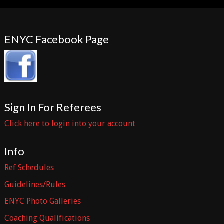
ENYC Facebook Page
Sign In For Referees
Click here to login into your account
Info
Ref Schedules
Guidelines/Rules
ENYC Photo Galleries
Coaching Qualifications