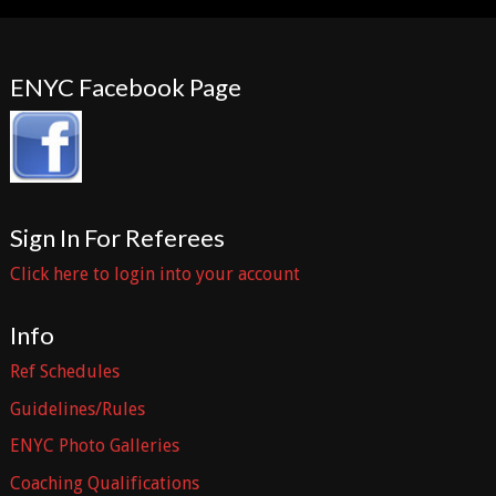
ENYC Facebook Page
Sign In For Referees
Click here to login into your account
Info
Ref Schedules
Guidelines/Rules
ENYC Photo Galleries
Coaching Qualifications