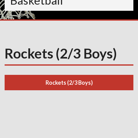
Basketball
Rockets (2/3 Boys)
Rockets (2/3 Boys)