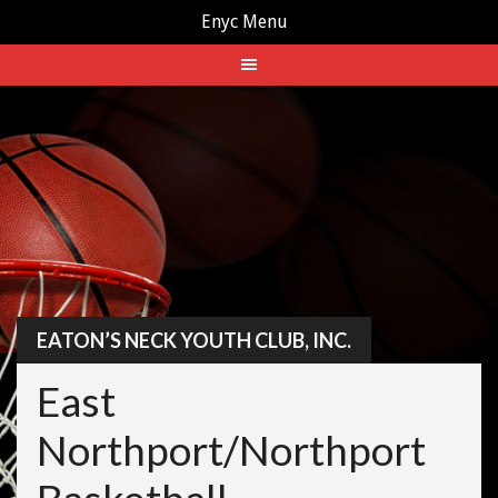
Enyc Menu
Skip
to
content
EATON’S NECK YOUTH CLUB, INC.
East
Northport/Northport