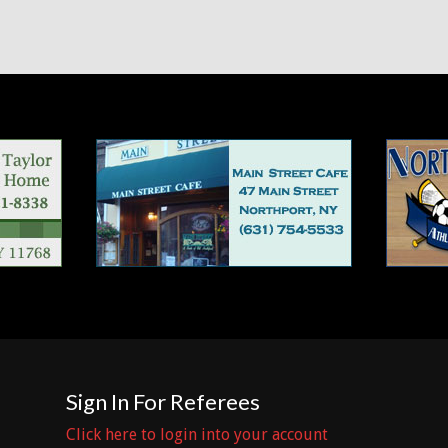
Sign In For Referees
Click here to login into your account