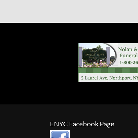
ENYC Facebook Page