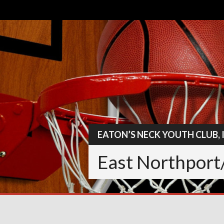
Skip
to
content
EATON’S NECK YOUTH CLUB, 
East Northport