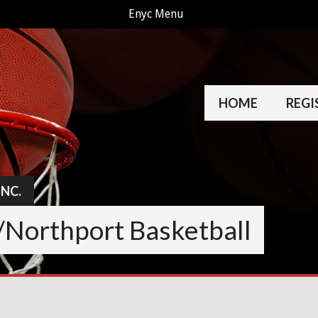
Enyc Menu
HOME
REGI
INC.
/Northport Basketball