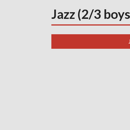
Jazz (2/3 boys