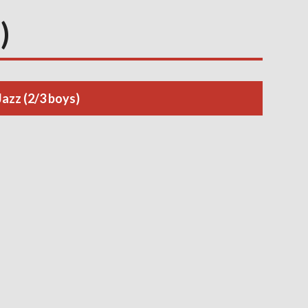
)
Jazz (2/3 boys)