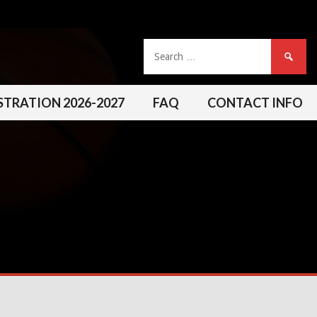
Search
for:
STRATION 2026-2027
FAQ
CONTACT INFO