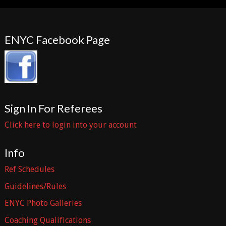
ENYC Facebook Page
Sign In For Referees
Click here to login into your account
Info
Ref Schedules
Guidelines/Rules
ENYC Photo Galleries
Coaching Qualifications