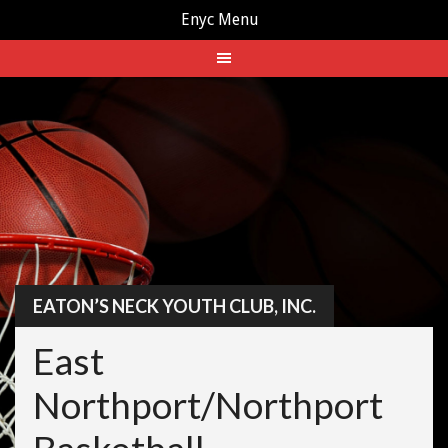
Enyc Menu
Skip
to
content
EATON’S NECK YOUTH CLUB, INC.
East
Northport/Northport