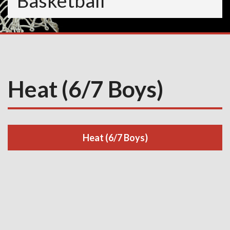
Basketball
Heat (6/7 Boys)
Heat (6/7 Boys)