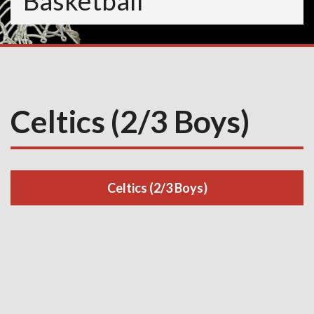
Basketball
Celtics (2/3 Boys)
Celtics (2/3 Boys)