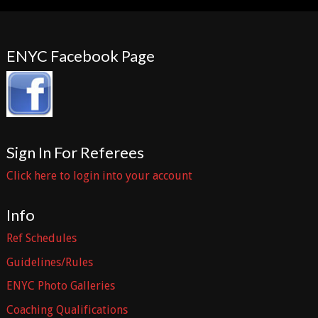
ENYC Facebook Page
Sign In For Referees
Click here to login into your account
Info
Ref Schedules
Guidelines/Rules
ENYC Photo Galleries
Coaching Qualifications