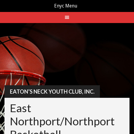
Enyc Menu
Skip
to
content
EATON’S NECK YOUTH CLUB, INC.
East
Northport/Northport